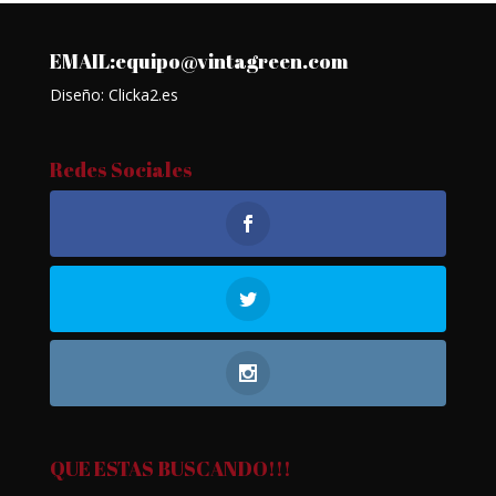
EMAIL:equipo@vintagreen.com
Diseño: Clicka2.es
Redes Sociales
QUE ESTAS BUSCANDO!!!