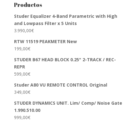
Productos
Studer Equalizer 4-Band Parametric with High
and Lowpass Filter x 5 Units
3.990,00
€
RTW 11519 PEAKMETER New
199,00
€
STUDER B67 HEAD BLOCK 0.25" 2-TRACK / REC-
REPR
599,00
€
Studer A80 VU REMOTE CONTROL Original
349,00
€
STUDER DYNAMICS UNIT. Lim/ Comp/ Noise Gate
1.990.510.00
999,00
€