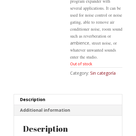
program expander with
several applications. It can be
used for noise control or noise
gating, able to remove air
conditioner noise, room sound
such as reverberation or
ambience
, street noise, or
whatever unwanted sounds
enter the studio.
Out of stock
Category:
Sin categoría
Description
Additional information
Description