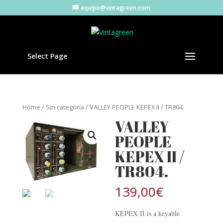
equipo@vintagreen.com
Select Page
Home
/
Sin categoría
/ VALLEY PEOPLE KEPEX II / TR804.
VALLEY
PEOPLE
KEPEX II /
TR804.
139,00
€
KEPEX II is a keyable