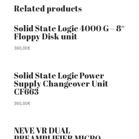
Related products
Solid State Logic 4000 G – 8″
Floppy Disk unit
360,00
€
Solid State Logic Power
Supply Changeover Unit
CF663
360,00
€
NEVE VR DUAL
PREAMPLIFIER MICRO