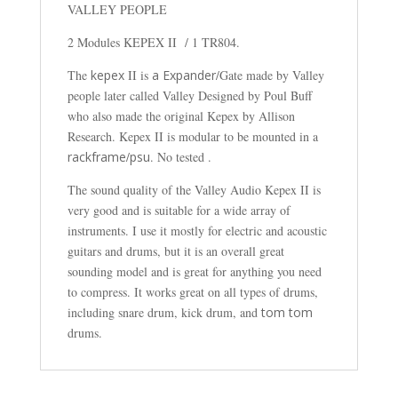
VALLEY PEOPLE
2 Modules KEPEX II / 1 TR804.
The
kepex
II is
a Expander
/Gate made by Valley
people later called Valley Designed by Poul Buff
who also made the original Kepex by Allison
Research. Kepex II is modular to be mounted in a
rackframe
/
psu
. No tested .
The sound quality of the Valley Audio Kepex II is
very good and is suitable for a wide array of
instruments. I use it mostly for electric and acoustic
guitars and drums, but it is an overall great
sounding model and is great for anything you need
to compress. It works great on all types of drums,
including snare drum, kick drum, and
tom tom
drums.