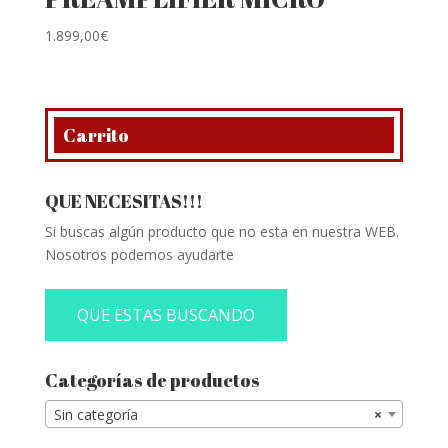
1.899,00
€
Carrito
QUE NECESITAS!!!
Si buscas algún producto que no esta en nuestra WEB.
Nosotros podemos ayudarte
QUE ESTAS BUSCANDO
Categorías de productos
Sin categoría
×