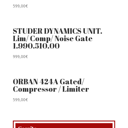
599,00
€
STUDER DYNAMICS UNIT.
Lim/ Comp/ Noise Gate
1.990.510.00
999,00
€
ORBAN 424A Gated/
Compressor / Limiter
599,00
€