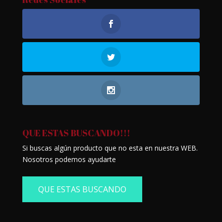
QUE ESTAS BUSCANDO!!!
Si buscas algún producto que no esta en nuestra WEB.
Nosotros podemos ayudarte
QUE ESTAS BUSCANDO