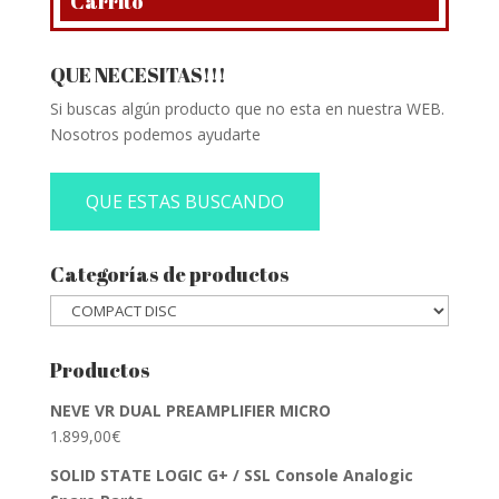
Carrito
QUE NECESITAS!!!
Si buscas algún producto que no esta en nuestra WEB.
Nosotros podemos ayudarte
QUE ESTAS BUSCANDO
Categorías de productos
Productos
NEVE VR DUAL PREAMPLIFIER MICRO
1.899,00
€
SOLID STATE LOGIC G+ / SSL Console Analogic