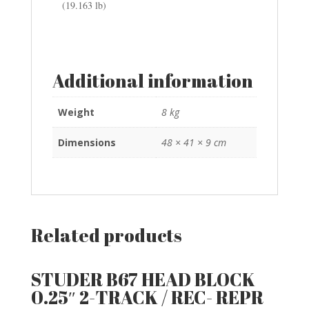
(19.163 lb)
Additional information
Weight
8 kg
Dimensions
48 × 41 × 9 cm
Related products
STUDER B67 HEAD BLOCK
0.25″ 2-TRACK / REC- REPR