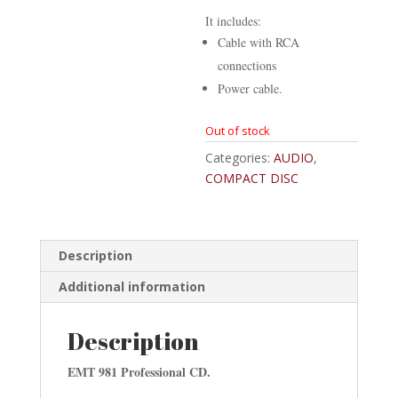
It includes:
Cable with RCA
connections
Power cable.
Out of stock
Categories:
AUDIO
,
COMPACT DISC
Description
Additional information
Description
EMT 981 Professional CD.