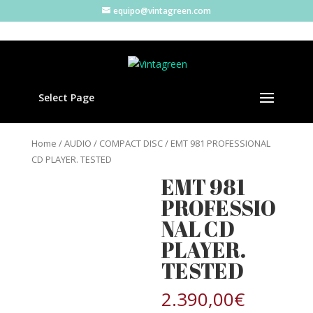
equipo@vintagreen.com
Select Page
Home
/
AUDIO
/
COMPACT DISC
/ EMT 981 PROFESSIONAL
CD PLAYER. TESTED
EMT 981
PROFESSIO
NAL CD
PLAYER.
TESTED
2.390,00
€