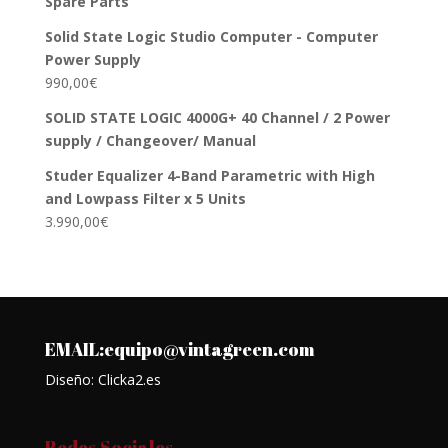
Spare Parts
Solid State Logic Studio Computer - Computer
Power Supply
990,00
€
SOLID STATE LOGIC 4000G+ 40 Channel / 2 Power
supply / Changeover/ Manual
Studer Equalizer 4-Band Parametric with High
and Lowpass Filter x 5 Units
3.990,00
€
EMAIL:equipo@vintagreen.com
Diseño: Clicka2.es
Redes Sociales