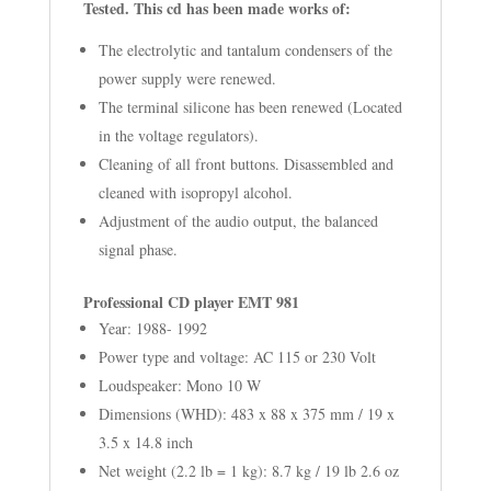
Tested.
This cd has been made works of:
The electrolytic and tantalum condensers of the
power supply were renewed.
The terminal silicone has been renewed (Located
in the voltage regulators).
Cleaning of all front buttons. Disassembled and
cleaned with isopropyl alcohol.
Adjustment of the audio output, the balanced
signal phase.
Professional CD player EMT 981
Year: 1988- 1992
Power type and voltage: AC 115 or 230 Volt
Loudspeaker: Mono 10 W
Dimensions (WHD): 483 x 88 x 375 mm / 19 x
3.5 x 14.8 inch
Net weight (2.2 lb = 1 kg): 8.7 kg / 19 lb 2.6 oz